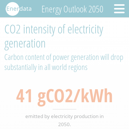
Energy Outlook 2050
CO2 intensity of electricity
generation
Carbon content of power generation will drop
substantially in all world regions
41 gCO2/kWh
emitted by electricity production in
2050.