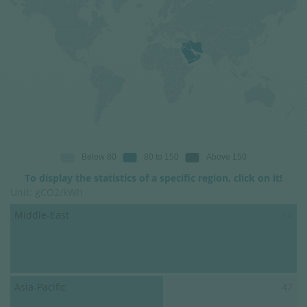
To display the statistics of a specific region, click on it!
Unit: gCO2/kWh
Middle-East
94
Asia-Pacific
47