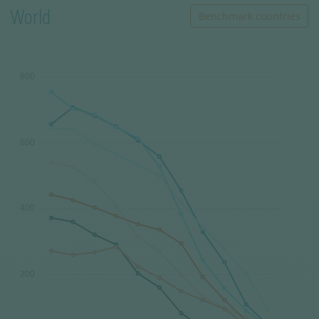
World
Benchmark countries