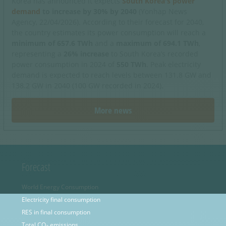
Korea has announced it expects
South Korea's power
demand
to increase by 30% by 2040
(Yonhap News
Agency, 22/04/2026). According to their forecast for 2040,
the country estimates its power consumption will reach a
minimum of 657.6 TWh
and a
maximum of 694.1 TWh
,
representing a
26% increase
to South Korea’s recorded
power consumption in 2024 of
550 TWh
. Peak electricity
demand is expected to reach levels between 131.8 GW and
138.2 GW in 2040 (100 GW recorded in 2024).
More news
Forecast
World Energy Consumption
Electricity final consumption
RES in final consumption
Total CO
emissions