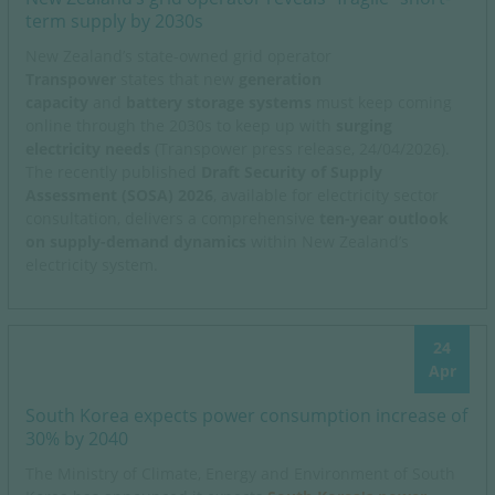
term supply by 2030s
New Zealand’s
state-owned grid operator
Transpower
states that new
generation
capacity
and
battery storage systems
must keep coming
online through the 2030s to keep up with
surging
electricity needs
(Transpower press release, 24/04/2026).
The recently published
Draft Security of Supply
Assessment (SOSA) 2026
, available for electricity sector
consultation, delivers a comprehensive
ten-year outlook
on supply-demand dynamics
within New Zealand’s
electricity system.
24
Apr
South Korea expects power consumption increase of
30% by 2040
The Ministry of Climate, Energy and Environment of South