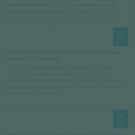
imports this summer
to rebuild
depleted gas storage
levels ahead of the winter
(ACER analysis, 07/07/2026).
03
Jul
UK must commit GBP89bn to modernize its power
network, NESO reports
The UK grid operator
NESO
has released an updated
version of its
2024 Beyond 2030
recommendations,
outlining the network investments required for
Great
Britain’s electricity system
(NESO’s Electricity Transmission
Update report, 30/06/2026).
29
Apr
New Zealand’s grid operator reveals "fragile" short-