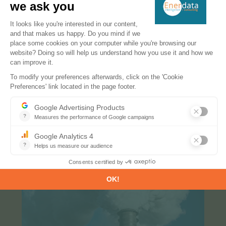
EnerFuture provides energy projections up to 2050.
Our service offers clear insight into the future of
energy demand, prices and GHG emissions.
More information
MACC: Marginal Abatement Cost Curves