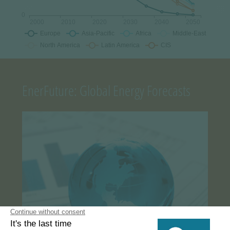
EnerFuture: Global Energy Forecasts