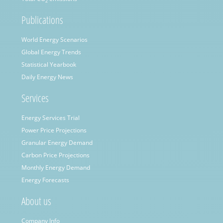
2
Publications
World Energy Scenarios
Global Energy Trends
Statistical Yearbook
Daily Energy News
Services
Energy Services Trial
Power Price Projections
Granular Energy Demand
Carbon Price Projections
Monthly Energy Demand
Energy Forecasts
About us
Company Info