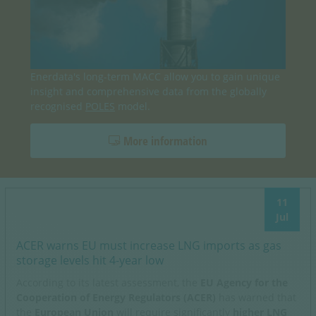
Enerdata's long-term MACC allow you to gain unique
insight and comprehensive data from the globally
recognised
POLES
model.
More information
11
Jul
ACER warns EU must increase LNG imports as gas
storage levels hit 4-year low
According to its latest assessment, the
EU Agency for the
Cooperation of Energy Regulators (ACER)
has warned that
the
European Union
will require significantly
higher LNG