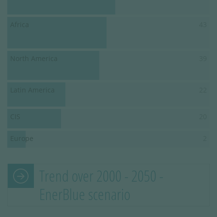
Africa
43
North America
39
Latin America
22
CIS
20
Europe
2
Trend over 2000 - 2050 -
EnerBlue scenario