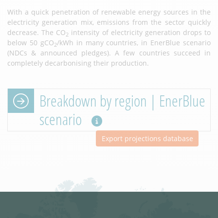
With a quick penetration of renewable energy sources in the
electricity generation mix, emissions from the sector quickly
decrease. The CO
intensity of electricity generation drops to
2
below 50 gCO
/kWh in many countries, in EnerBlue scenario
2
(NDCs & announced pledges). A few countries succeed in
completely decarbonising their production.
Breakdown by region | EnerBlue
scenario
Export projections database